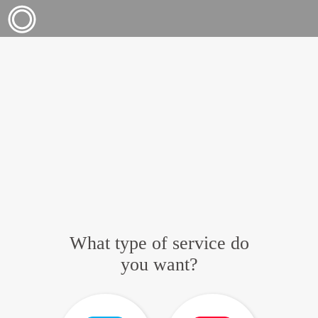
What type of service do
you want?