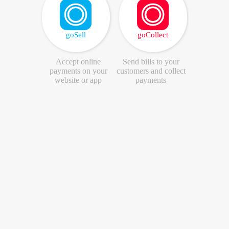
goSell
goCollect
Accept online
Send bills to your
payments on your
customers and collect
website or app
payments